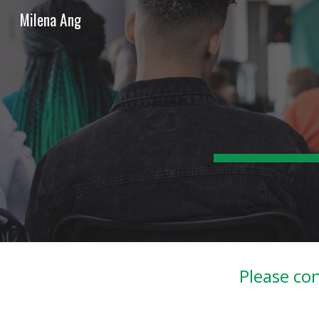
Milena Ang
Sk
Please con