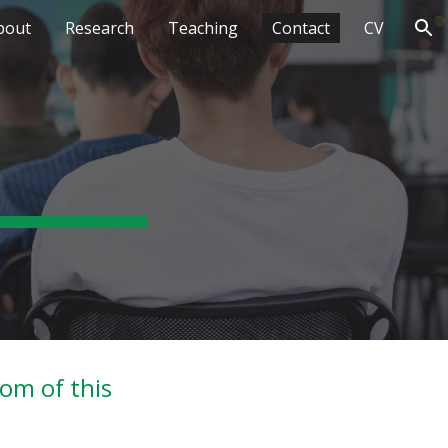
bout
Research
Teaching
Contact
CV
ion
tom of this