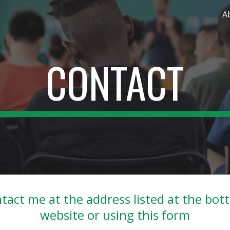
A
ip to main content
Skip to navigat
CONTACT
tact me at the address listed at the bot
website or using this form